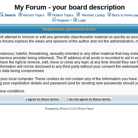
My Forum - your board description
Search
Recent Topics
Hottest Topics
Member Listing
Back to home pa
Register
/
Login
Registration agreement terms
ill attempt to remove or edit any generally objectionable material as quickly as poss
 forums express the views and opinions of the author and not the administrators, 
nderous, hateful, threatening, sexually-oriented or any other material that may vio
vice provider being informed). The IP address of all posts is recorded to aid in en
ave the right to remove, edit, move or close any topic at any time should they see f
formation will not be disclosed to any third party without your consent the webmas
the data being compromised.
 your local computer. These cookies do not contain any of the information you have
ng your registration details and password (and for sending new passwords should yo
hese conditions
Powered by
JForum 2.1.8
©
JForum Team