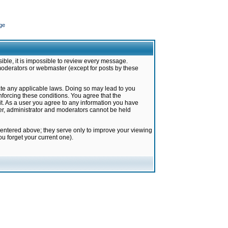
ge
ible, it is impossible to review every message.
moderators or webmaster (except for posts by these
late any applicable laws. Doing so may lead to you
forcing these conditions. You agree that the
it. As a user you agree to any information you have
ter, administrator and moderators cannot be held
 entered above; they serve only to improve your viewing
u forget your current one).