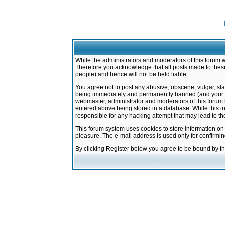
While the administrators and moderators of this forum w
Therefore you acknowledge that all posts made to these
people) and hence will not be held liable.
You agree not to post any abusive, obscene, vulgar, sla
being immediately and permanently banned (and your ser
webmaster, administrator and moderators of this forum h
entered above being stored in a database. While this in
responsible for any hacking attempt that may lead to 
This forum system uses cookies to store information on
pleasure. The e-mail address is used only for confirmi
By clicking Register below you agree to be bound by t