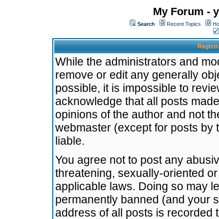
My Forum - y
Search
Recent Topics
Ho
Registr
While the administrators and mode
remove or edit any generally obj
possible, it is impossible to re
acknowledge that all posts made
opinions of the author and not t
webmaster (except for posts by t
liable.
You agree not to post any abusiv
threatening, sexually-oriented or
applicable laws. Doing so may l
permanently banned (and your se
address of all posts is recorded 