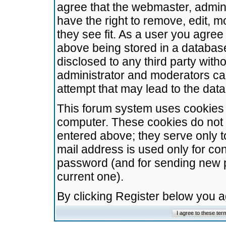
agree that the webmaster, admini
have the right to remove, edit, m
they see fit. As a user you agre
above being stored in a database.
disclosed to any third party wit
administrator and moderators ca
attempt that may lead to the da
This forum system uses cookies t
computer. These cookies do not 
entered above; they serve only t
mail address is used only for con
password (and for sending new 
current one).
By clicking Register below you 