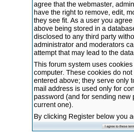
agree that the webmaster, admini
have the right to remove, edit, m
they see fit. As a user you agre
above being stored in a database.
disclosed to any third party wit
administrator and moderators ca
attempt that may lead to the da
This forum system uses cookies t
computer. These cookies do not 
entered above; they serve only t
mail address is used only for con
password (and for sending new 
current one).
By clicking Register below you 