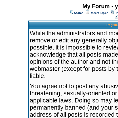
My Forum - y
Search
Recent Topics
Ho
Registr
While the administrators and mode
remove or edit any generally obj
possible, it is impossible to re
acknowledge that all posts made
opinions of the author and not t
webmaster (except for posts by t
liable.
You agree not to post any abusiv
threatening, sexually-oriented or
applicable laws. Doing so may l
permanently banned (and your se
address of all posts is recorded 