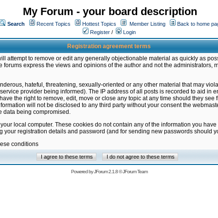
My Forum - your board description
Search
Recent Topics
Hottest Topics
Member Listing
Back to home pa
Register
/
Login
Registration agreement terms
ill attempt to remove or edit any generally objectionable material as quickly as poss
 forums express the views and opinions of the author and not the administrators, 
nderous, hateful, threatening, sexually-oriented or any other material that may vio
vice provider being informed). The IP address of all posts is recorded to aid in en
ave the right to remove, edit, move or close any topic at any time should they see f
formation will not be disclosed to any third party without your consent the webmas
the data being compromised.
 your local computer. These cookies do not contain any of the information you have
ng your registration details and password (and for sending new passwords should yo
hese conditions
Powered by
JForum 2.1.8
©
JForum Team