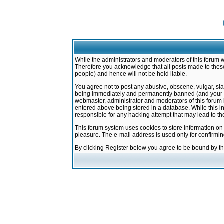
While the administrators and moderators of this forum w
Therefore you acknowledge that all posts made to these
people) and hence will not be held liable.
You agree not to post any abusive, obscene, vulgar, sla
being immediately and permanently banned (and your ser
webmaster, administrator and moderators of this forum h
entered above being stored in a database. While this in
responsible for any hacking attempt that may lead to 
This forum system uses cookies to store information on
pleasure. The e-mail address is used only for confirmi
By clicking Register below you agree to be bound by t