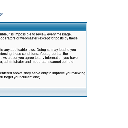
ge
ible, it is impossible to review every message.
moderators or webmaster (except for posts by these
late any applicable laws. Doing so may lead to you
forcing these conditions. You agree that the
it. As a user you agree to any information you have
ter, administrator and moderators cannot be held
 entered above; they serve only to improve your viewing
u forget your current one).