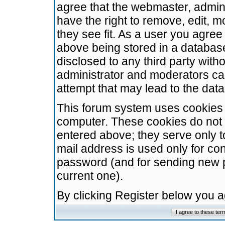
agree that the webmaster, admini
have the right to remove, edit, m
they see fit. As a user you agre
above being stored in a database.
disclosed to any third party wit
administrator and moderators ca
attempt that may lead to the da
This forum system uses cookies t
computer. These cookies do not 
entered above; they serve only t
mail address is used only for con
password (and for sending new 
current one).
By clicking Register below you 