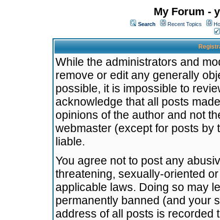
My Forum - y
Search
Recent Topics
Ho
Registr
While the administrators and mode
remove or edit any generally obj
possible, it is impossible to re
acknowledge that all posts made
opinions of the author and not t
webmaster (except for posts by t
liable.
You agree not to post any abusiv
threatening, sexually-oriented or
applicable laws. Doing so may l
permanently banned (and your se
address of all posts is recorded 