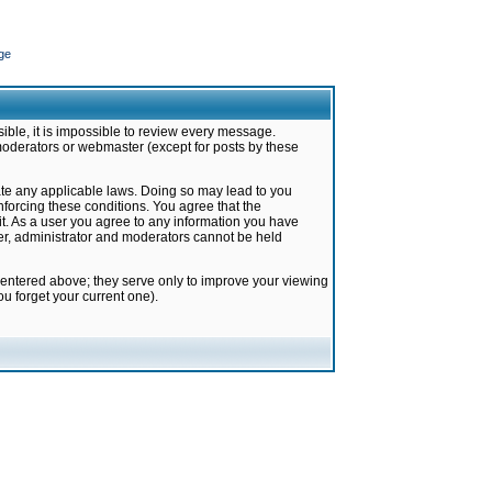
ge
ible, it is impossible to review every message.
moderators or webmaster (except for posts by these
late any applicable laws. Doing so may lead to you
forcing these conditions. You agree that the
it. As a user you agree to any information you have
ter, administrator and moderators cannot be held
 entered above; they serve only to improve your viewing
u forget your current one).