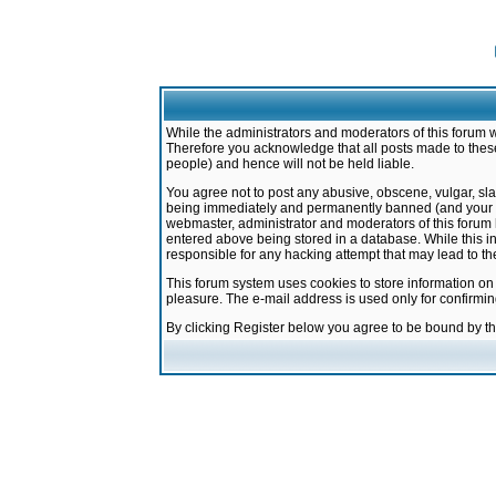
While the administrators and moderators of this forum w
Therefore you acknowledge that all posts made to these
people) and hence will not be held liable.
You agree not to post any abusive, obscene, vulgar, sla
being immediately and permanently banned (and your ser
webmaster, administrator and moderators of this forum h
entered above being stored in a database. While this in
responsible for any hacking attempt that may lead to 
This forum system uses cookies to store information on
pleasure. The e-mail address is used only for confirmi
By clicking Register below you agree to be bound by t