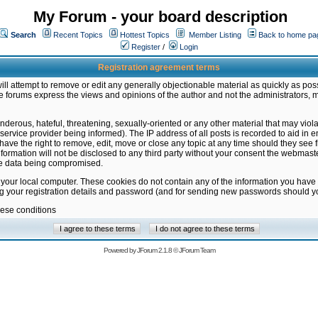
My Forum - your board description
Search
Recent Topics
Hottest Topics
Member Listing
Back to home pa
Register
/
Login
Registration agreement terms
ill attempt to remove or edit any generally objectionable material as quickly as poss
 forums express the views and opinions of the author and not the administrators, 
nderous, hateful, threatening, sexually-oriented or any other material that may vio
vice provider being informed). The IP address of all posts is recorded to aid in en
ave the right to remove, edit, move or close any topic at any time should they see f
formation will not be disclosed to any third party without your consent the webmas
the data being compromised.
 your local computer. These cookies do not contain any of the information you have
ng your registration details and password (and for sending new passwords should yo
hese conditions
Powered by
JForum 2.1.8
©
JForum Team