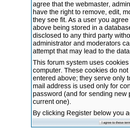
agree that the webmaster, admini
have the right to remove, edit, m
they see fit. As a user you agre
above being stored in a database.
disclosed to any third party wit
administrator and moderators ca
attempt that may lead to the da
This forum system uses cookies t
computer. These cookies do not 
entered above; they serve only t
mail address is used only for con
password (and for sending new 
current one).
By clicking Register below you 