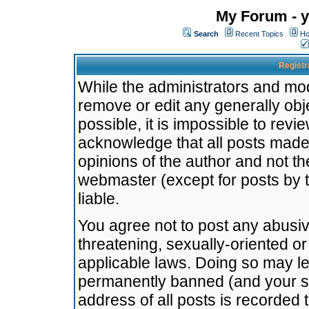
My Forum - y
Search
Recent Topics
Ho
Registr
While the administrators and mode
remove or edit any generally obj
possible, it is impossible to re
acknowledge that all posts made
opinions of the author and not t
webmaster (except for posts by t
liable.
You agree not to post any abusiv
threatening, sexually-oriented or
applicable laws. Doing so may l
permanently banned (and your se
address of all posts is recorded 