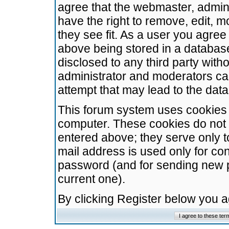
agree that the webmaster, admini
have the right to remove, edit, m
they see fit. As a user you agre
above being stored in a database.
disclosed to any third party wit
administrator and moderators ca
attempt that may lead to the da
This forum system uses cookies t
computer. These cookies do not 
entered above; they serve only t
mail address is used only for con
password (and for sending new 
current one).
By clicking Register below you 