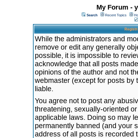
My Forum - y
Search
Recent Topics
Ho
Registr
While the administrators and mode
remove or edit any generally obj
possible, it is impossible to re
acknowledge that all posts made
opinions of the author and not t
webmaster (except for posts by t
liable.
You agree not to post any abusiv
threatening, sexually-oriented or
applicable laws. Doing so may l
permanently banned (and your se
address of all posts is recorded 