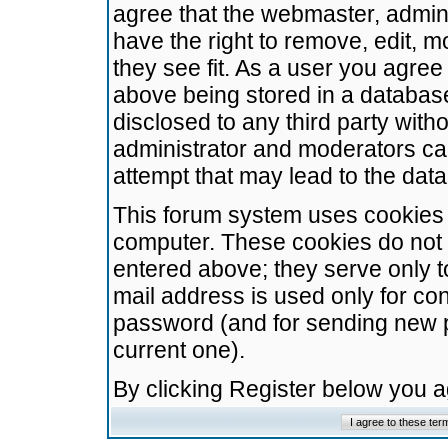
agree that the webmaster, admini
have the right to remove, edit, m
they see fit. As a user you agre
above being stored in a database.
disclosed to any third party wit
administrator and moderators ca
attempt that may lead to the da
This forum system uses cookies t
computer. These cookies do not 
entered above; they serve only t
mail address is used only for con
password (and for sending new 
current one).
By clicking Register below you 