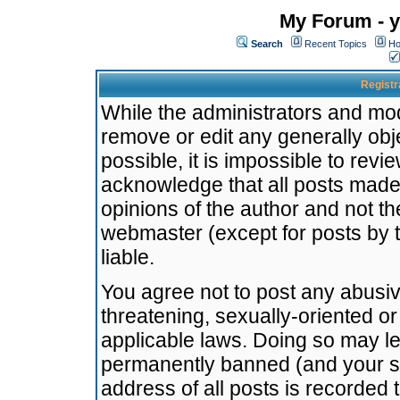
My Forum - y
Search
Recent Topics
Ho
Registr
While the administrators and mode
remove or edit any generally obj
possible, it is impossible to re
acknowledge that all posts made
opinions of the author and not t
webmaster (except for posts by t
liable.
You agree not to post any abusiv
threatening, sexually-oriented or
applicable laws. Doing so may l
permanently banned (and your se
address of all posts is recorded 