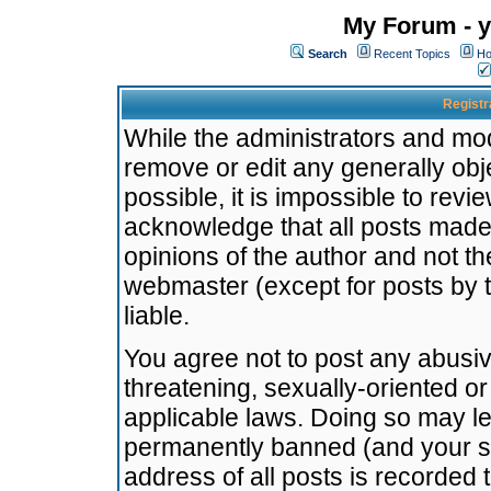
My Forum - y
Search
Recent Topics
Ho
Registr
While the administrators and mode
remove or edit any generally obj
possible, it is impossible to re
acknowledge that all posts made
opinions of the author and not t
webmaster (except for posts by t
liable.
You agree not to post any abusiv
threatening, sexually-oriented or
applicable laws. Doing so may l
permanently banned (and your se
address of all posts is recorded 