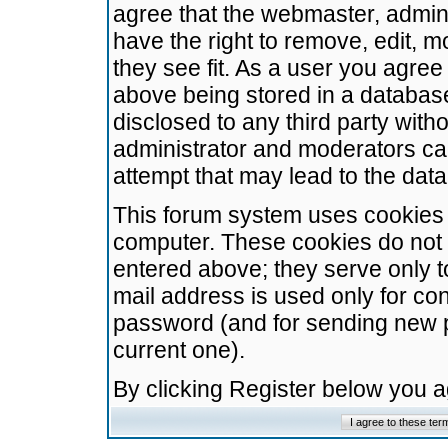
agree that the webmaster, admini
have the right to remove, edit, m
they see fit. As a user you agre
above being stored in a database.
disclosed to any third party wit
administrator and moderators ca
attempt that may lead to the da
This forum system uses cookies t
computer. These cookies do not 
entered above; they serve only t
mail address is used only for con
password (and for sending new 
current one).
By clicking Register below you 