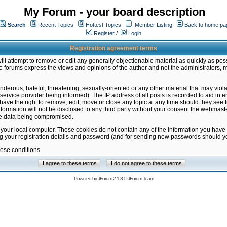
My Forum - your board description
Search
Recent Topics
Hottest Topics
Member Listing
Back to home pa
Register
/
Login
Registration agreement terms
ill attempt to remove or edit any generally objectionable material as quickly as poss
 forums express the views and opinions of the author and not the administrators, 
nderous, hateful, threatening, sexually-oriented or any other material that may vio
vice provider being informed). The IP address of all posts is recorded to aid in en
ave the right to remove, edit, move or close any topic at any time should they see f
formation will not be disclosed to any third party without your consent the webmas
the data being compromised.
 your local computer. These cookies do not contain any of the information you have
ng your registration details and password (and for sending new passwords should yo
hese conditions
Powered by
JForum 2.1.8
©
JForum Team