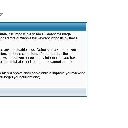
ge
ible, it is impossible to review every message.
moderators or webmaster (except for posts by these
late any applicable laws. Doing so may lead to you
forcing these conditions. You agree that the
it. As a user you agree to any information you have
ter, administrator and moderators cannot be held
 entered above; they serve only to improve your viewing
u forget your current one).