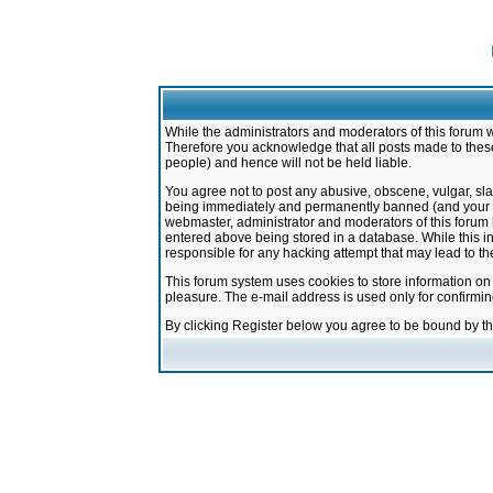
While the administrators and moderators of this forum w
Therefore you acknowledge that all posts made to these
people) and hence will not be held liable.
You agree not to post any abusive, obscene, vulgar, sla
being immediately and permanently banned (and your ser
webmaster, administrator and moderators of this forum h
entered above being stored in a database. While this in
responsible for any hacking attempt that may lead to 
This forum system uses cookies to store information on
pleasure. The e-mail address is used only for confirmi
By clicking Register below you agree to be bound by t