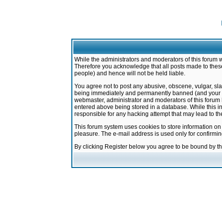
While the administrators and moderators of this forum w
Therefore you acknowledge that all posts made to these
people) and hence will not be held liable.
You agree not to post any abusive, obscene, vulgar, sla
being immediately and permanently banned (and your ser
webmaster, administrator and moderators of this forum h
entered above being stored in a database. While this in
responsible for any hacking attempt that may lead to 
This forum system uses cookies to store information on
pleasure. The e-mail address is used only for confirmi
By clicking Register below you agree to be bound by t