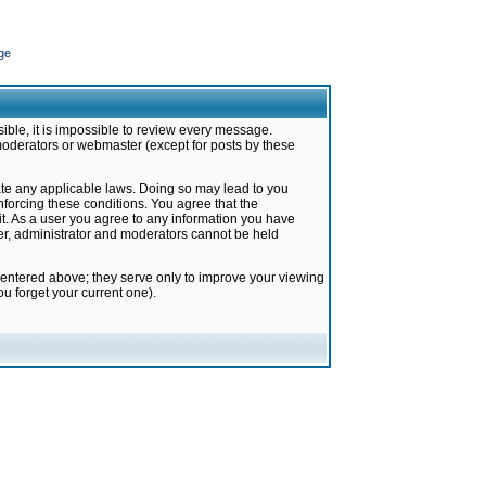
ge
ible, it is impossible to review every message.
moderators or webmaster (except for posts by these
late any applicable laws. Doing so may lead to you
forcing these conditions. You agree that the
it. As a user you agree to any information you have
ter, administrator and moderators cannot be held
 entered above; they serve only to improve your viewing
u forget your current one).