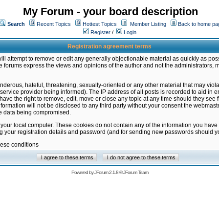
My Forum - your board description
Search
Recent Topics
Hottest Topics
Member Listing
Back to home pa
Register
/
Login
Registration agreement terms
ill attempt to remove or edit any generally objectionable material as quickly as poss
 forums express the views and opinions of the author and not the administrators, 
nderous, hateful, threatening, sexually-oriented or any other material that may vio
vice provider being informed). The IP address of all posts is recorded to aid in en
ave the right to remove, edit, move or close any topic at any time should they see f
formation will not be disclosed to any third party without your consent the webmas
the data being compromised.
 your local computer. These cookies do not contain any of the information you have
ng your registration details and password (and for sending new passwords should yo
hese conditions
Powered by
JForum 2.1.8
©
JForum Team