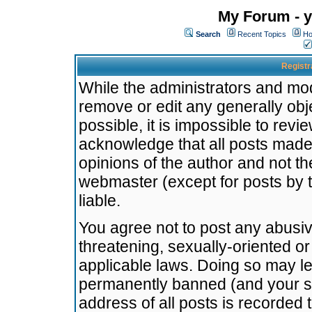
My Forum - y
Search
Recent Topics
Ho
Registr
While the administrators and mode
remove or edit any generally obj
possible, it is impossible to re
acknowledge that all posts made
opinions of the author and not t
webmaster (except for posts by t
liable.
You agree not to post any abusiv
threatening, sexually-oriented or
applicable laws. Doing so may l
permanently banned (and your se
address of all posts is recorded 