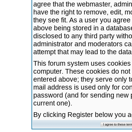
agree that the webmaster, admini
have the right to remove, edit, m
they see fit. As a user you agre
above being stored in a database.
disclosed to any third party wit
administrator and moderators ca
attempt that may lead to the da
This forum system uses cookies t
computer. These cookies do not 
entered above; they serve only t
mail address is used only for con
password (and for sending new 
current one).
By clicking Register below you 