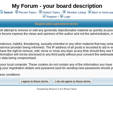
My Forum - your board description
Search
Recent Topics
Hottest Topics
Member Listing
Back to home pa
Register
/
Login
Registration agreement terms
ill attempt to remove or edit any generally objectionable material as quickly as poss
 forums express the views and opinions of the author and not the administrators, 
nderous, hateful, threatening, sexually-oriented or any other material that may vio
vice provider being informed). The IP address of all posts is recorded to aid in en
ave the right to remove, edit, move or close any topic at any time should they see f
formation will not be disclosed to any third party without your consent the webmas
the data being compromised.
 your local computer. These cookies do not contain any of the information you have
ng your registration details and password (and for sending new passwords should yo
hese conditions
Powered by
JForum 2.1.8
©
JForum Team