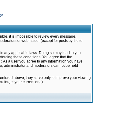
ge
ible, it is impossible to review every message.
moderators or webmaster (except for posts by these
late any applicable laws. Doing so may lead to you
forcing these conditions. You agree that the
it. As a user you agree to any information you have
ter, administrator and moderators cannot be held
 entered above; they serve only to improve your viewing
u forget your current one).