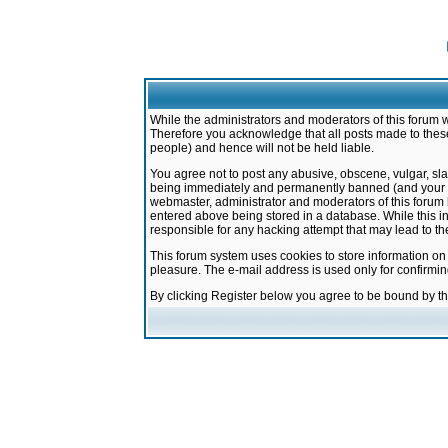
While the administrators and moderators of this forum w
Therefore you acknowledge that all posts made to these
people) and hence will not be held liable.
You agree not to post any abusive, obscene, vulgar, sla
being immediately and permanently banned (and your ser
webmaster, administrator and moderators of this forum h
entered above being stored in a database. While this in
responsible for any hacking attempt that may lead to 
This forum system uses cookies to store information on
pleasure. The e-mail address is used only for confirmi
By clicking Register below you agree to be bound by t