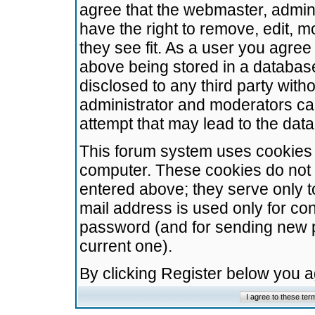
agree that the webmaster, admini
have the right to remove, edit, m
they see fit. As a user you agre
above being stored in a database.
disclosed to any third party wit
administrator and moderators ca
attempt that may lead to the da
This forum system uses cookies t
computer. These cookies do not 
entered above; they serve only t
mail address is used only for con
password (and for sending new 
current one).
By clicking Register below you 