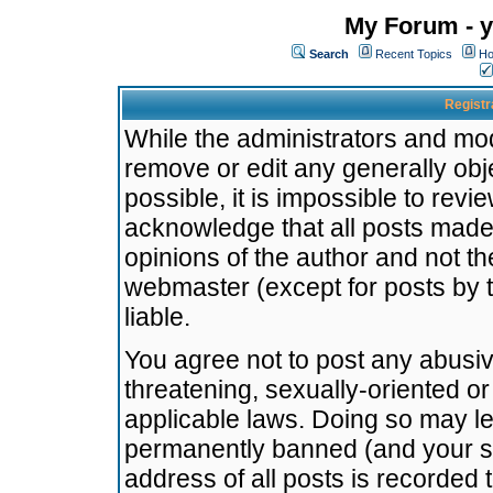
My Forum - y
Search
Recent Topics
Ho
Registr
While the administrators and mode
remove or edit any generally obj
possible, it is impossible to re
acknowledge that all posts made
opinions of the author and not t
webmaster (except for posts by t
liable.
You agree not to post any abusiv
threatening, sexually-oriented or
applicable laws. Doing so may l
permanently banned (and your se
address of all posts is recorded 