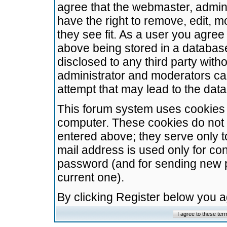
agree that the webmaster, admini
have the right to remove, edit, m
they see fit. As a user you agre
above being stored in a database.
disclosed to any third party wit
administrator and moderators ca
attempt that may lead to the da
This forum system uses cookies t
computer. These cookies do not 
entered above; they serve only t
mail address is used only for con
password (and for sending new 
current one).
By clicking Register below you 