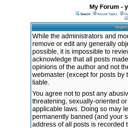
My Forum - y
Search
Recent Topics
Ho
Registr
While the administrators and mode
remove or edit any generally obj
possible, it is impossible to re
acknowledge that all posts made
opinions of the author and not t
webmaster (except for posts by t
liable.
You agree not to post any abusiv
threatening, sexually-oriented or
applicable laws. Doing so may l
permanently banned (and your se
address of all posts is recorded 