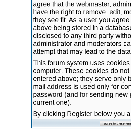
agree that the webmaster, admini
have the right to remove, edit, m
they see fit. As a user you agre
above being stored in a database.
disclosed to any third party wit
administrator and moderators ca
attempt that may lead to the da
This forum system uses cookies t
computer. These cookies do not 
entered above; they serve only t
mail address is used only for con
password (and for sending new 
current one).
By clicking Register below you 