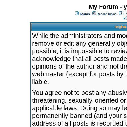
My Forum - y
Search
Recent Topics
Ho
Registr
While the administrators and mode
remove or edit any generally obj
possible, it is impossible to re
acknowledge that all posts made
opinions of the author and not t
webmaster (except for posts by t
liable.
You agree not to post any abusiv
threatening, sexually-oriented or
applicable laws. Doing so may l
permanently banned (and your se
address of all posts is recorded 