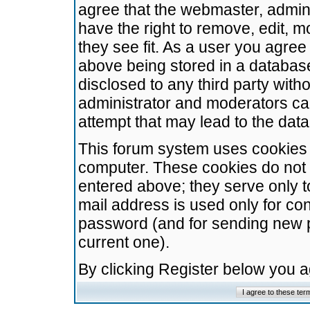
agree that the webmaster, admini
have the right to remove, edit, m
they see fit. As a user you agre
above being stored in a database.
disclosed to any third party wit
administrator and moderators ca
attempt that may lead to the da
This forum system uses cookies t
computer. These cookies do not 
entered above; they serve only t
mail address is used only for con
password (and for sending new 
current one).
By clicking Register below you 