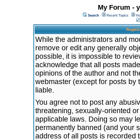
My Forum - y
Search
Recent Topics
Ho
Registr
While the administrators and mode
remove or edit any generally obj
possible, it is impossible to re
acknowledge that all posts made
opinions of the author and not t
webmaster (except for posts by t
liable.
You agree not to post any abusiv
threatening, sexually-oriented or
applicable laws. Doing so may l
permanently banned (and your se
address of all posts is recorded 