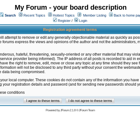
My Forum - your board description
Search
Recent Topics
Hottest Topics
Member Listing
Back to home pa
Register
/
Login
Registration agreement terms
ill attempt to remove or edit any generally objectionable material as quickly as poss
 forums express the views and opinions of the author and not the administrators, 
nderous, hateful, threatening, sexually-oriented or any other material that may vio
vice provider being informed). The IP address of all posts is recorded to aid in en
ave the right to remove, edit, move or close any topic at any time should they see f
formation will not be disclosed to any third party without your consent the webmas
the data being compromised.
 your local computer. These cookies do not contain any of the information you have
ng your registration details and password (and for sending new passwords should yo
hese conditions
Powered by
JForum 2.1.8
©
JForum Team