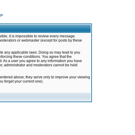
ge
ible, it is impossible to review every message.
moderators or webmaster (except for posts by these
late any applicable laws. Doing so may lead to you
forcing these conditions. You agree that the
it. As a user you agree to any information you have
ter, administrator and moderators cannot be held
 entered above; they serve only to improve your viewing
u forget your current one).