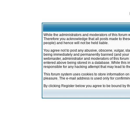
While the administrators and moderators of this forum w
Therefore you acknowledge that all posts made to these
people) and hence will not be held liable.
You agree not to post any abusive, obscene, vulgar, sla
being immediately and permanently banned (and your ser
webmaster, administrator and moderators of this forum h
entered above being stored in a database. While this in
responsible for any hacking attempt that may lead to 
This forum system uses cookies to store information on
pleasure. The e-mail address is used only for confirmi
By clicking Register below you agree to be bound by t