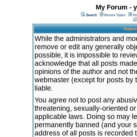
My Forum - y
Search
Recent Topics
Ho
Registr
While the administrators and mode
remove or edit any generally obj
possible, it is impossible to re
acknowledge that all posts made
opinions of the author and not t
webmaster (except for posts by t
liable.
You agree not to post any abusiv
threatening, sexually-oriented or
applicable laws. Doing so may l
permanently banned (and your se
address of all posts is recorded 