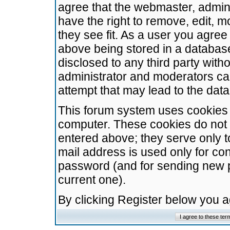
agree that the webmaster, admini
have the right to remove, edit, m
they see fit. As a user you agre
above being stored in a database.
disclosed to any third party wit
administrator and moderators ca
attempt that may lead to the da
This forum system uses cookies t
computer. These cookies do not 
entered above; they serve only t
mail address is used only for con
password (and for sending new 
current one).
By clicking Register below you 