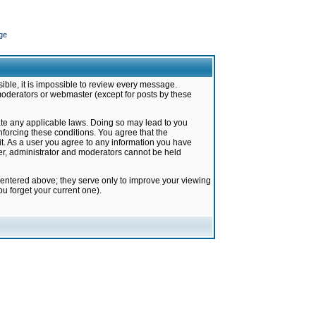
ge
ible, it is impossible to review every message.
moderators or webmaster (except for posts by these
late any applicable laws. Doing so may lead to you
forcing these conditions. You agree that the
it. As a user you agree to any information you have
ter, administrator and moderators cannot be held
 entered above; they serve only to improve your viewing
u forget your current one).