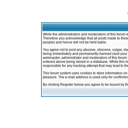
While the administrators and moderators of this forum w
Therefore you acknowledge that all posts made to these
people) and hence will not be held liable.
You agree not to post any abusive, obscene, vulgar, sla
being immediately and permanently banned (and your ser
webmaster, administrator and moderators of this forum h
entered above being stored in a database. While this in
responsible for any hacking attempt that may lead to 
This forum system uses cookies to store information on
pleasure. The e-mail address is used only for confirmi
By clicking Register below you agree to be bound by t