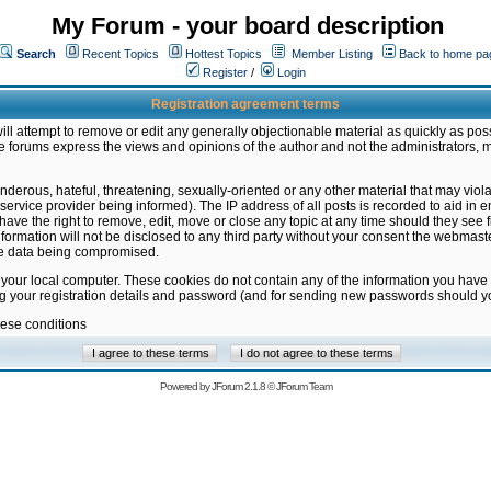
My Forum - your board description
Search
Recent Topics
Hottest Topics
Member Listing
Back to home pa
Register
/
Login
Registration agreement terms
ill attempt to remove or edit any generally objectionable material as quickly as poss
 forums express the views and opinions of the author and not the administrators, 
nderous, hateful, threatening, sexually-oriented or any other material that may vio
vice provider being informed). The IP address of all posts is recorded to aid in en
ave the right to remove, edit, move or close any topic at any time should they see f
formation will not be disclosed to any third party without your consent the webmas
the data being compromised.
 your local computer. These cookies do not contain any of the information you have
ng your registration details and password (and for sending new passwords should yo
hese conditions
Powered by
JForum 2.1.8
©
JForum Team