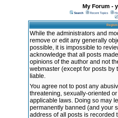
My Forum - y
Search
Recent Topics
Ho
Registr
While the administrators and mode
remove or edit any generally obj
possible, it is impossible to re
acknowledge that all posts made
opinions of the author and not t
webmaster (except for posts by t
liable.
You agree not to post any abusiv
threatening, sexually-oriented or
applicable laws. Doing so may l
permanently banned (and your se
address of all posts is recorded 