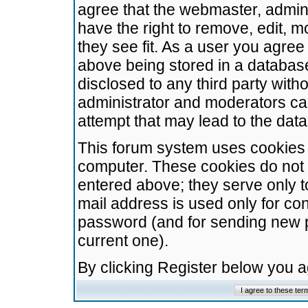
agree that the webmaster, admini
have the right to remove, edit, m
they see fit. As a user you agre
above being stored in a database.
disclosed to any third party wit
administrator and moderators ca
attempt that may lead to the da
This forum system uses cookies t
computer. These cookies do not 
entered above; they serve only t
mail address is used only for con
password (and for sending new 
current one).
By clicking Register below you 