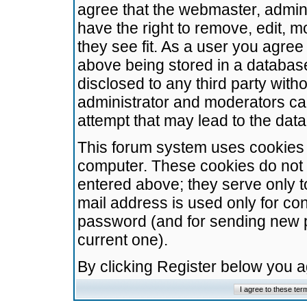
agree that the webmaster, admini
have the right to remove, edit, m
they see fit. As a user you agre
above being stored in a database.
disclosed to any third party wit
administrator and moderators ca
attempt that may lead to the da
This forum system uses cookies t
computer. These cookies do not 
entered above; they serve only t
mail address is used only for con
password (and for sending new 
current one).
By clicking Register below you 