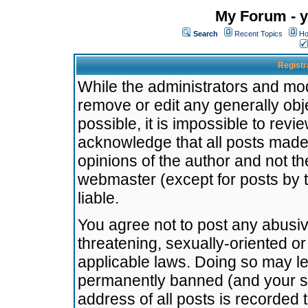
My Forum - y
Search
Recent Topics
Ho
Registr
While the administrators and mode
remove or edit any generally obj
possible, it is impossible to re
acknowledge that all posts made
opinions of the author and not t
webmaster (except for posts by t
liable.
You agree not to post any abusiv
threatening, sexually-oriented or
applicable laws. Doing so may l
permanently banned (and your se
address of all posts is recorded 