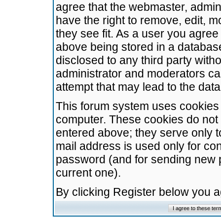
agree that the webmaster, admini
have the right to remove, edit, m
they see fit. As a user you agre
above being stored in a database.
disclosed to any third party wit
administrator and moderators ca
attempt that may lead to the da
This forum system uses cookies t
computer. These cookies do not 
entered above; they serve only t
mail address is used only for con
password (and for sending new 
current one).
By clicking Register below you 