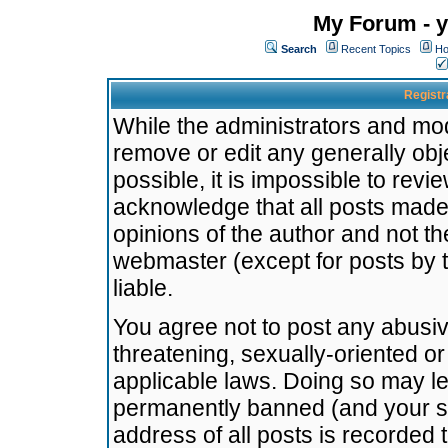
My Forum - y
Search
Recent Topics
Ho
Registr
While the administrators and mode
remove or edit any generally obj
possible, it is impossible to re
acknowledge that all posts made
opinions of the author and not t
webmaster (except for posts by t
liable.
You agree not to post any abusiv
threatening, sexually-oriented or
applicable laws. Doing so may l
permanently banned (and your se
address of all posts is recorded 