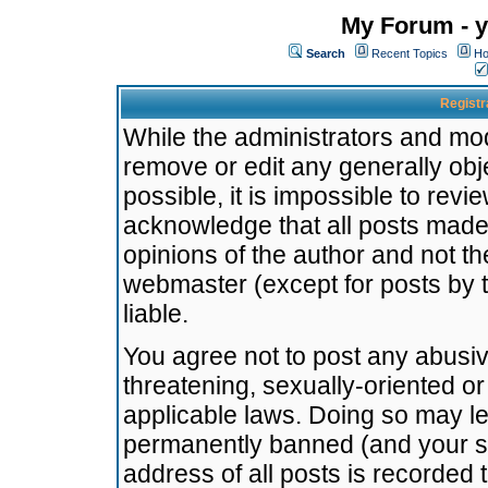
My Forum - y
Search
Recent Topics
Ho
Registr
While the administrators and mode
remove or edit any generally obj
possible, it is impossible to re
acknowledge that all posts made
opinions of the author and not t
webmaster (except for posts by t
liable.
You agree not to post any abusiv
threatening, sexually-oriented or
applicable laws. Doing so may l
permanently banned (and your se
address of all posts is recorded 