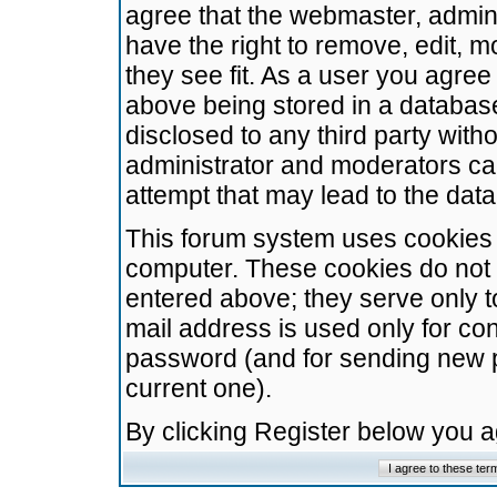
agree that the webmaster, admini
have the right to remove, edit, m
they see fit. As a user you agre
above being stored in a database.
disclosed to any third party wit
administrator and moderators ca
attempt that may lead to the da
This forum system uses cookies t
computer. These cookies do not 
entered above; they serve only t
mail address is used only for con
password (and for sending new 
current one).
By clicking Register below you 