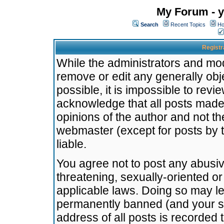
My Forum - y
Search
Recent Topics
Ho
Registr
While the administrators and mode
remove or edit any generally obj
possible, it is impossible to re
acknowledge that all posts made
opinions of the author and not t
webmaster (except for posts by t
liable.
You agree not to post any abusiv
threatening, sexually-oriented or
applicable laws. Doing so may l
permanently banned (and your se
address of all posts is recorded 