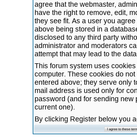
agree that the webmaster, admini
have the right to remove, edit, m
they see fit. As a user you agre
above being stored in a database.
disclosed to any third party wit
administrator and moderators ca
attempt that may lead to the da
This forum system uses cookies t
computer. These cookies do not 
entered above; they serve only t
mail address is used only for con
password (and for sending new 
current one).
By clicking Register below you 