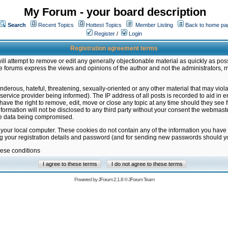
My Forum - your board description
Search
Recent Topics
Hottest Topics
Member Listing
Back to home pa
Register
/
Login
Registration agreement terms
ill attempt to remove or edit any generally objectionable material as quickly as poss
 forums express the views and opinions of the author and not the administrators, 
nderous, hateful, threatening, sexually-oriented or any other material that may vio
vice provider being informed). The IP address of all posts is recorded to aid in en
ave the right to remove, edit, move or close any topic at any time should they see f
formation will not be disclosed to any third party without your consent the webmas
the data being compromised.
 your local computer. These cookies do not contain any of the information you have
ng your registration details and password (and for sending new passwords should yo
hese conditions
Powered by
JForum 2.1.8
©
JForum Team