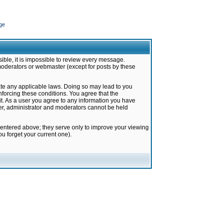
ge
ible, it is impossible to review every message.
moderators or webmaster (except for posts by these
late any applicable laws. Doing so may lead to you
forcing these conditions. You agree that the
it. As a user you agree to any information you have
ter, administrator and moderators cannot be held
 entered above; they serve only to improve your viewing
u forget your current one).