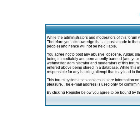
While the administrators and moderators of this forum w
Therefore you acknowledge that all posts made to these
people) and hence will not be held liable.
You agree not to post any abusive, obscene, vulgar, sla
being immediately and permanently banned (and your ser
webmaster, administrator and moderators of this forum h
entered above being stored in a database. While this in
responsible for any hacking attempt that may lead to 
This forum system uses cookies to store information on
pleasure. The e-mail address is used only for confirmi
By clicking Register below you agree to be bound by t