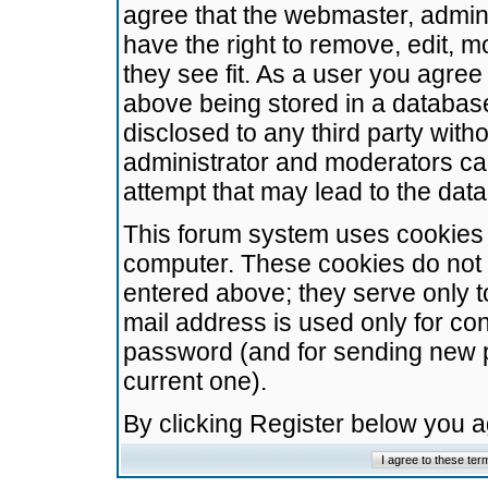
agree that the webmaster, admini
have the right to remove, edit, m
they see fit. As a user you agre
above being stored in a database.
disclosed to any third party wit
administrator and moderators ca
attempt that may lead to the da
This forum system uses cookies t
computer. These cookies do not 
entered above; they serve only t
mail address is used only for con
password (and for sending new 
current one).
By clicking Register below you 