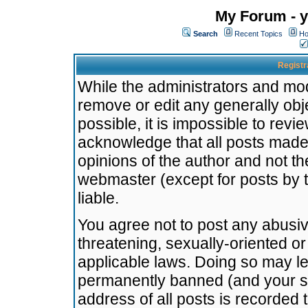
My Forum - y
Search
Recent Topics
Ho
Registr
While the administrators and mode
remove or edit any generally obj
possible, it is impossible to re
acknowledge that all posts made
opinions of the author and not t
webmaster (except for posts by t
liable.
You agree not to post any abusiv
threatening, sexually-oriented or
applicable laws. Doing so may l
permanently banned (and your se
address of all posts is recorded 