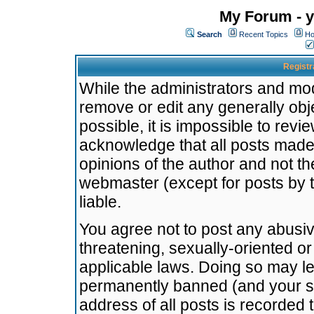
My Forum - y
Search
Recent Topics
Ho
Registr
While the administrators and mode
remove or edit any generally obj
possible, it is impossible to re
acknowledge that all posts made
opinions of the author and not t
webmaster (except for posts by t
liable.
You agree not to post any abusiv
threatening, sexually-oriented or
applicable laws. Doing so may l
permanently banned (and your se
address of all posts is recorded 