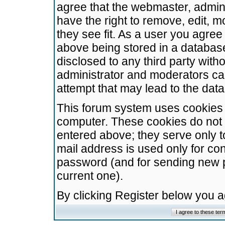
agree that the webmaster, admini
have the right to remove, edit, m
they see fit. As a user you agre
above being stored in a database.
disclosed to any third party wit
administrator and moderators ca
attempt that may lead to the da
This forum system uses cookies t
computer. These cookies do not 
entered above; they serve only t
mail address is used only for con
password (and for sending new 
current one).
By clicking Register below you 