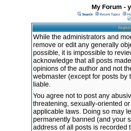
My Forum - y
Search
Recent Topics
Ho
Registr
While the administrators and mode
remove or edit any generally obj
possible, it is impossible to re
acknowledge that all posts made
opinions of the author and not t
webmaster (except for posts by t
liable.
You agree not to post any abusiv
threatening, sexually-oriented or
applicable laws. Doing so may l
permanently banned (and your se
address of all posts is recorded 