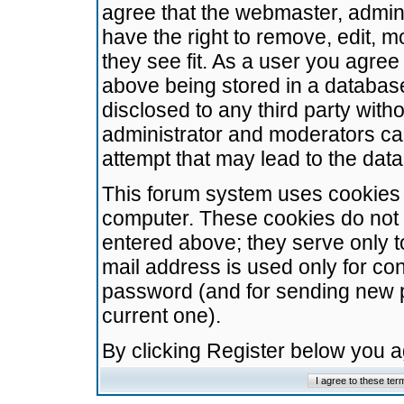
agree that the webmaster, admini
have the right to remove, edit, m
they see fit. As a user you agre
above being stored in a database.
disclosed to any third party wit
administrator and moderators ca
attempt that may lead to the da
This forum system uses cookies t
computer. These cookies do not 
entered above; they serve only t
mail address is used only for con
password (and for sending new 
current one).
By clicking Register below you 