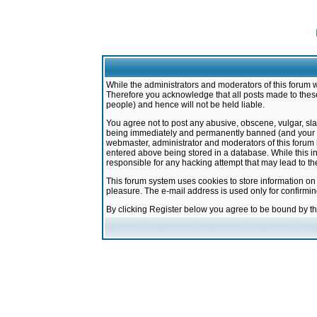
While the administrators and moderators of this forum w
Therefore you acknowledge that all posts made to these
people) and hence will not be held liable.
You agree not to post any abusive, obscene, vulgar, sla
being immediately and permanently banned (and your ser
webmaster, administrator and moderators of this forum h
entered above being stored in a database. While this in
responsible for any hacking attempt that may lead to 
This forum system uses cookies to store information on
pleasure. The e-mail address is used only for confirmi
By clicking Register below you agree to be bound by t