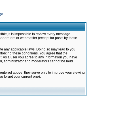
ge
ible, it is impossible to review every message.
moderators or webmaster (except for posts by these
late any applicable laws. Doing so may lead to you
forcing these conditions. You agree that the
it. As a user you agree to any information you have
ter, administrator and moderators cannot be held
 entered above; they serve only to improve your viewing
u forget your current one).