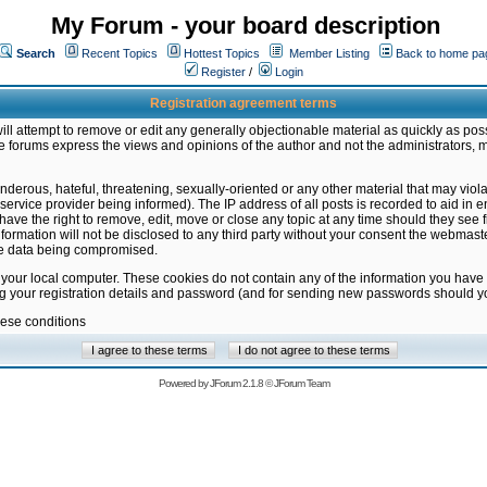
My Forum - your board description
Search
Recent Topics
Hottest Topics
Member Listing
Back to home pa
Register
/
Login
Registration agreement terms
ill attempt to remove or edit any generally objectionable material as quickly as poss
 forums express the views and opinions of the author and not the administrators, 
nderous, hateful, threatening, sexually-oriented or any other material that may vio
vice provider being informed). The IP address of all posts is recorded to aid in en
ave the right to remove, edit, move or close any topic at any time should they see f
formation will not be disclosed to any third party without your consent the webmas
the data being compromised.
 your local computer. These cookies do not contain any of the information you have
ng your registration details and password (and for sending new passwords should yo
hese conditions
Powered by
JForum 2.1.8
©
JForum Team