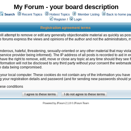
My Forum - your board description
Search
Recent Topics
Hottest Topics
Member Listing
Back to home pa
Register
/
Login
Registration agreement terms
ill attempt to remove or edit any generally objectionable material as quickly as poss
 forums express the views and opinions of the author and not the administrators, 
nderous, hateful, threatening, sexually-oriented or any other material that may vio
vice provider being informed). The IP address of all posts is recorded to aid in en
ave the right to remove, edit, move or close any topic at any time should they see f
formation will not be disclosed to any third party without your consent the webmas
the data being compromised.
 your local computer. These cookies do not contain any of the information you have
ng your registration details and password (and for sending new passwords should yo
hese conditions
Powered by
JForum 2.1.8
©
JForum Team