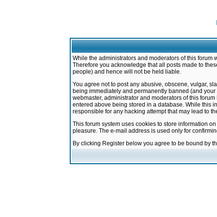
While the administrators and moderators of this forum w
Therefore you acknowledge that all posts made to these
people) and hence will not be held liable.
You agree not to post any abusive, obscene, vulgar, sla
being immediately and permanently banned (and your ser
webmaster, administrator and moderators of this forum h
entered above being stored in a database. While this in
responsible for any hacking attempt that may lead to 
This forum system uses cookies to store information on
pleasure. The e-mail address is used only for confirmi
By clicking Register below you agree to be bound by t