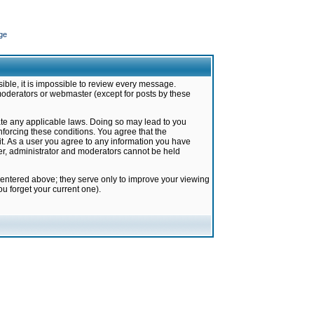
ge
ible, it is impossible to review every message.
moderators or webmaster (except for posts by these
late any applicable laws. Doing so may lead to you
forcing these conditions. You agree that the
it. As a user you agree to any information you have
ter, administrator and moderators cannot be held
 entered above; they serve only to improve your viewing
u forget your current one).