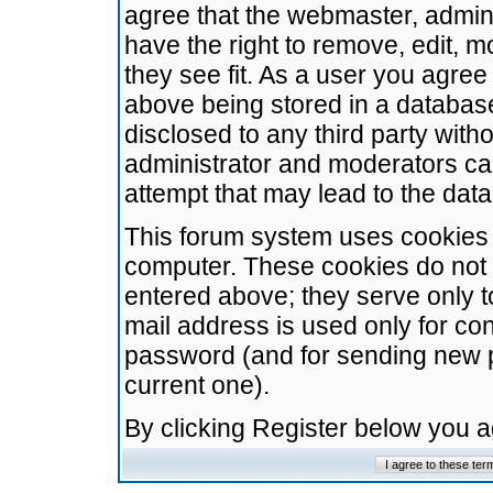
agree that the webmaster, admini
have the right to remove, edit, m
they see fit. As a user you agre
above being stored in a database.
disclosed to any third party wit
administrator and moderators ca
attempt that may lead to the da
This forum system uses cookies t
computer. These cookies do not 
entered above; they serve only t
mail address is used only for con
password (and for sending new 
current one).
By clicking Register below you 