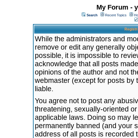
My Forum - y
Search
Recent Topics
Ho
Registr
While the administrators and mode
remove or edit any generally obj
possible, it is impossible to re
acknowledge that all posts made
opinions of the author and not t
webmaster (except for posts by t
liable.
You agree not to post any abusiv
threatening, sexually-oriented or
applicable laws. Doing so may l
permanently banned (and your se
address of all posts is recorded 