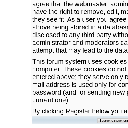
agree that the webmaster, admini
have the right to remove, edit, m
they see fit. As a user you agre
above being stored in a database.
disclosed to any third party wit
administrator and moderators ca
attempt that may lead to the da
This forum system uses cookies t
computer. These cookies do not 
entered above; they serve only t
mail address is used only for con
password (and for sending new 
current one).
By clicking Register below you 