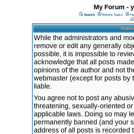
My Forum - y
Search
Recent Topics
Ho
Registr
While the administrators and mode
remove or edit any generally obj
possible, it is impossible to re
acknowledge that all posts made
opinions of the author and not t
webmaster (except for posts by t
liable.
You agree not to post any abusiv
threatening, sexually-oriented or
applicable laws. Doing so may l
permanently banned (and your se
address of all posts is recorded 