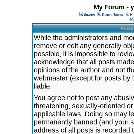
My Forum - y
Search
Recent Topics
Ho
Registr
While the administrators and mode
remove or edit any generally obj
possible, it is impossible to re
acknowledge that all posts made
opinions of the author and not t
webmaster (except for posts by t
liable.
You agree not to post any abusiv
threatening, sexually-oriented or
applicable laws. Doing so may l
permanently banned (and your se
address of all posts is recorded 