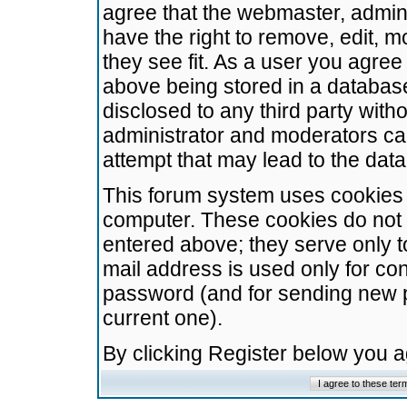
agree that the webmaster, admini
have the right to remove, edit, m
they see fit. As a user you agre
above being stored in a database.
disclosed to any third party wit
administrator and moderators ca
attempt that may lead to the da
This forum system uses cookies t
computer. These cookies do not 
entered above; they serve only t
mail address is used only for con
password (and for sending new 
current one).
By clicking Register below you 