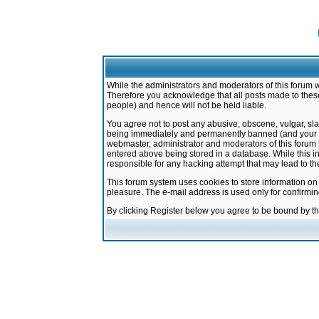
While the administrators and moderators of this forum w
Therefore you acknowledge that all posts made to these
people) and hence will not be held liable.
You agree not to post any abusive, obscene, vulgar, sla
being immediately and permanently banned (and your ser
webmaster, administrator and moderators of this forum h
entered above being stored in a database. While this in
responsible for any hacking attempt that may lead to 
This forum system uses cookies to store information on
pleasure. The e-mail address is used only for confirmi
By clicking Register below you agree to be bound by t