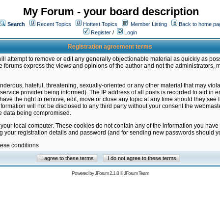
My Forum - your board description
Search
Recent Topics
Hottest Topics
Member Listing
Back to home pa
Register
/
Login
Registration agreement terms
ill attempt to remove or edit any generally objectionable material as quickly as poss
 forums express the views and opinions of the author and not the administrators, 
nderous, hateful, threatening, sexually-oriented or any other material that may vio
vice provider being informed). The IP address of all posts is recorded to aid in en
ave the right to remove, edit, move or close any topic at any time should they see f
formation will not be disclosed to any third party without your consent the webmas
the data being compromised.
 your local computer. These cookies do not contain any of the information you have
ng your registration details and password (and for sending new passwords should yo
hese conditions
Powered by
JForum 2.1.8
©
JForum Team