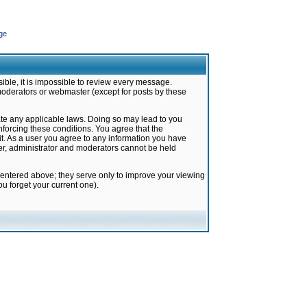
ge
ible, it is impossible to review every message.
moderators or webmaster (except for posts by these
late any applicable laws. Doing so may lead to you
forcing these conditions. You agree that the
it. As a user you agree to any information you have
ter, administrator and moderators cannot be held
 entered above; they serve only to improve your viewing
u forget your current one).