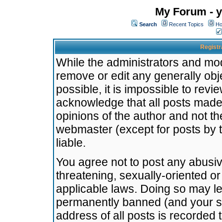
My Forum - y
Search
Recent Topics
Ho
Registr
While the administrators and mode
remove or edit any generally obj
possible, it is impossible to re
acknowledge that all posts made
opinions of the author and not t
webmaster (except for posts by t
liable.
You agree not to post any abusiv
threatening, sexually-oriented or
applicable laws. Doing so may l
permanently banned (and your se
address of all posts is recorded 