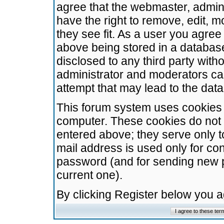
agree that the webmaster, admini
have the right to remove, edit, m
they see fit. As a user you agre
above being stored in a database.
disclosed to any third party wit
administrator and moderators ca
attempt that may lead to the da
This forum system uses cookies t
computer. These cookies do not 
entered above; they serve only t
mail address is used only for con
password (and for sending new 
current one).
By clicking Register below you 