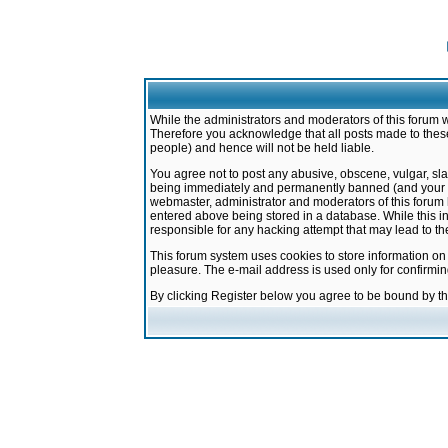
While the administrators and moderators of this forum w
Therefore you acknowledge that all posts made to these
people) and hence will not be held liable.
You agree not to post any abusive, obscene, vulgar, sla
being immediately and permanently banned (and your ser
webmaster, administrator and moderators of this forum h
entered above being stored in a database. While this in
responsible for any hacking attempt that may lead to 
This forum system uses cookies to store information on
pleasure. The e-mail address is used only for confirmi
By clicking Register below you agree to be bound by t