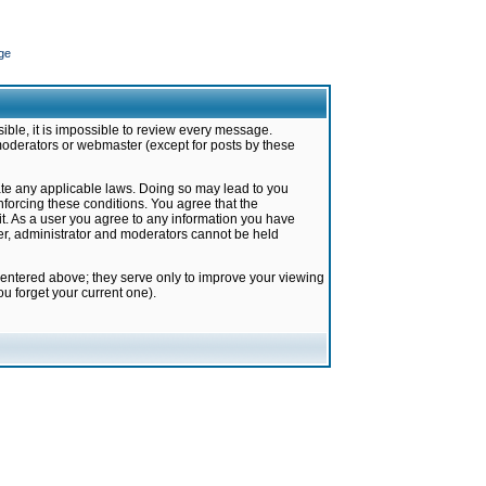
ge
ible, it is impossible to review every message.
moderators or webmaster (except for posts by these
late any applicable laws. Doing so may lead to you
forcing these conditions. You agree that the
it. As a user you agree to any information you have
ter, administrator and moderators cannot be held
 entered above; they serve only to improve your viewing
u forget your current one).