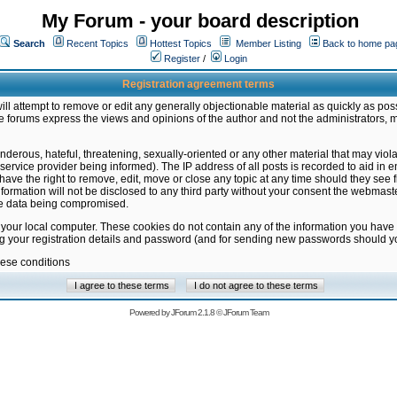
My Forum - your board description
Search
Recent Topics
Hottest Topics
Member Listing
Back to home pa
Register
/
Login
Registration agreement terms
ill attempt to remove or edit any generally objectionable material as quickly as poss
 forums express the views and opinions of the author and not the administrators, 
nderous, hateful, threatening, sexually-oriented or any other material that may vio
vice provider being informed). The IP address of all posts is recorded to aid in en
ave the right to remove, edit, move or close any topic at any time should they see f
formation will not be disclosed to any third party without your consent the webmas
the data being compromised.
 your local computer. These cookies do not contain any of the information you have
ng your registration details and password (and for sending new passwords should yo
hese conditions
Powered by
JForum 2.1.8
©
JForum Team