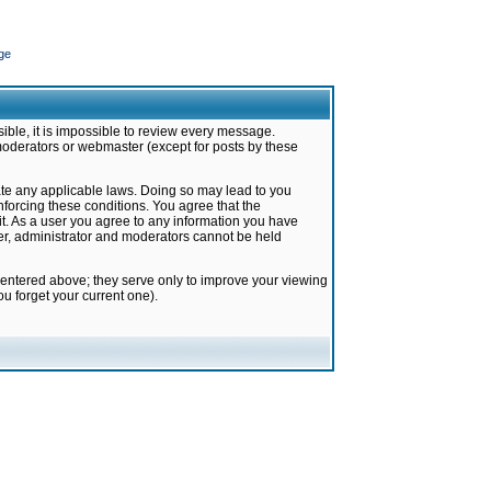
ge
ible, it is impossible to review every message.
moderators or webmaster (except for posts by these
late any applicable laws. Doing so may lead to you
forcing these conditions. You agree that the
it. As a user you agree to any information you have
ter, administrator and moderators cannot be held
 entered above; they serve only to improve your viewing
u forget your current one).