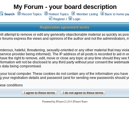
My Forum - your board description
Search
Recent Topics
Hottest Topics
Member Listing
Back to home pa
Register
/
Login
Registration agreement terms
ill attempt to remove or edit any generally objectionable material as quickly as poss
 forums express the views and opinions of the author and not the administrators, 
nderous, hateful, threatening, sexually-oriented or any other material that may vio
vice provider being informed). The IP address of all posts is recorded to aid in en
ave the right to remove, edit, move or close any topic at any time should they see f
formation will not be disclosed to any third party without your consent the webmas
the data being compromised.
 your local computer. These cookies do not contain any of the information you have
ng your registration details and password (and for sending new passwords should yo
hese conditions
Powered by
JForum 2.1.8
©
JForum Team