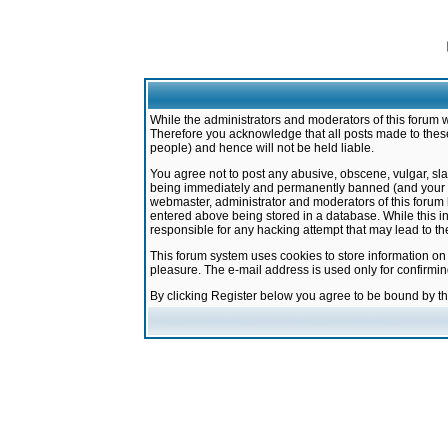
While the administrators and moderators of this forum w
Therefore you acknowledge that all posts made to these
people) and hence will not be held liable.
You agree not to post any abusive, obscene, vulgar, sla
being immediately and permanently banned (and your ser
webmaster, administrator and moderators of this forum h
entered above being stored in a database. While this in
responsible for any hacking attempt that may lead to 
This forum system uses cookies to store information on
pleasure. The e-mail address is used only for confirmi
By clicking Register below you agree to be bound by t