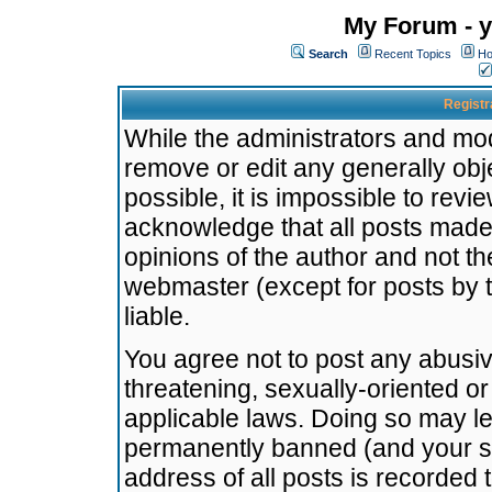
My Forum - y
Search
Recent Topics
Ho
Registr
While the administrators and mode
remove or edit any generally obj
possible, it is impossible to re
acknowledge that all posts made
opinions of the author and not t
webmaster (except for posts by t
liable.
You agree not to post any abusiv
threatening, sexually-oriented or
applicable laws. Doing so may l
permanently banned (and your se
address of all posts is recorded 