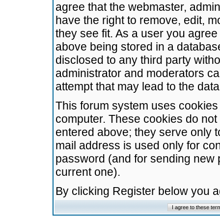
agree that the webmaster, admini
have the right to remove, edit, m
they see fit. As a user you agre
above being stored in a database.
disclosed to any third party wit
administrator and moderators ca
attempt that may lead to the da
This forum system uses cookies t
computer. These cookies do not 
entered above; they serve only t
mail address is used only for con
password (and for sending new 
current one).
By clicking Register below you 