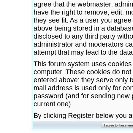
agree that the webmaster, admini
have the right to remove, edit, m
they see fit. As a user you agre
above being stored in a database.
disclosed to any third party wit
administrator and moderators ca
attempt that may lead to the da
This forum system uses cookies t
computer. These cookies do not 
entered above; they serve only t
mail address is used only for con
password (and for sending new 
current one).
By clicking Register below you 