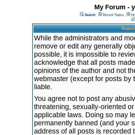
My Forum - y
Search
Recent Topics
Ho
Registr
While the administrators and mode
remove or edit any generally obj
possible, it is impossible to re
acknowledge that all posts made
opinions of the author and not t
webmaster (except for posts by t
liable.
You agree not to post any abusiv
threatening, sexually-oriented or
applicable laws. Doing so may l
permanently banned (and your se
address of all posts is recorded 