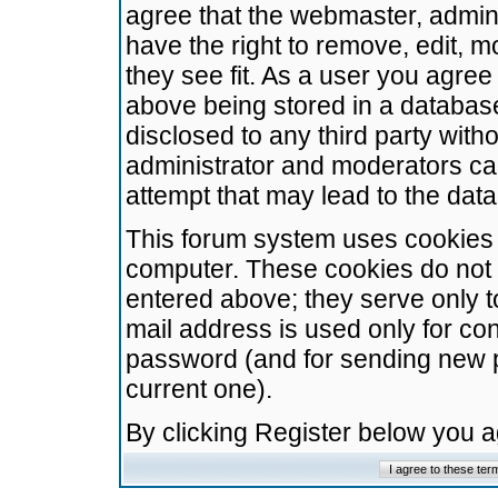
agree that the webmaster, admini
have the right to remove, edit, m
they see fit. As a user you agre
above being stored in a database.
disclosed to any third party wit
administrator and moderators ca
attempt that may lead to the da
This forum system uses cookies t
computer. These cookies do not 
entered above; they serve only t
mail address is used only for con
password (and for sending new 
current one).
By clicking Register below you 