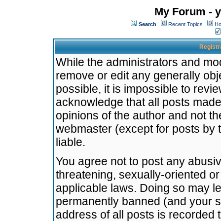
My Forum - y
Search
Recent Topics
Ho
Registr
While the administrators and mode
remove or edit any generally obj
possible, it is impossible to re
acknowledge that all posts made
opinions of the author and not t
webmaster (except for posts by t
liable.
You agree not to post any abusiv
threatening, sexually-oriented or
applicable laws. Doing so may l
permanently banned (and your se
address of all posts is recorded 