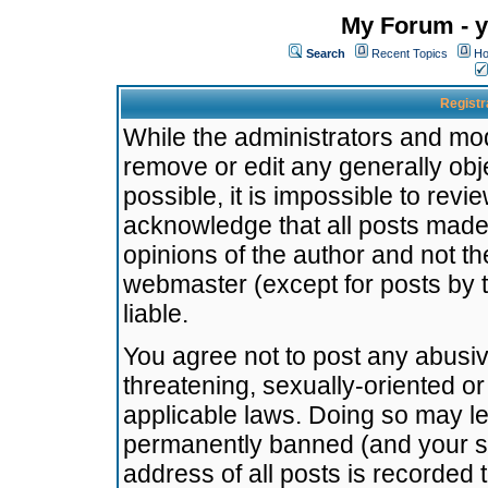
My Forum - y
Search
Recent Topics
Ho
Registr
While the administrators and mode
remove or edit any generally obj
possible, it is impossible to re
acknowledge that all posts made
opinions of the author and not t
webmaster (except for posts by t
liable.
You agree not to post any abusiv
threatening, sexually-oriented or
applicable laws. Doing so may l
permanently banned (and your se
address of all posts is recorded 