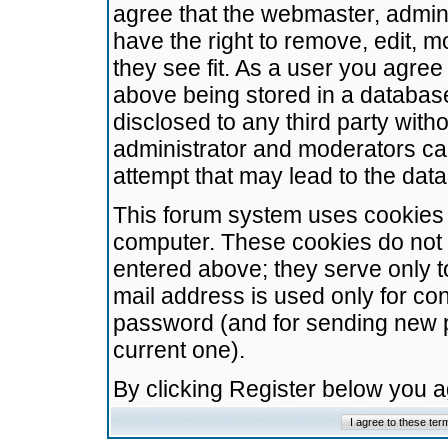
agree that the webmaster, admini
have the right to remove, edit, m
they see fit. As a user you agre
above being stored in a database.
disclosed to any third party wit
administrator and moderators ca
attempt that may lead to the da
This forum system uses cookies t
computer. These cookies do not 
entered above; they serve only t
mail address is used only for con
password (and for sending new 
current one).
By clicking Register below you 