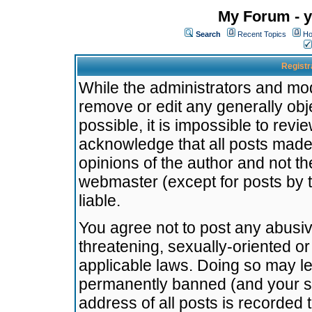
My Forum - y
Search
Recent Topics
Ho
Registr
While the administrators and mode
remove or edit any generally obj
possible, it is impossible to re
acknowledge that all posts made
opinions of the author and not t
webmaster (except for posts by t
liable.
You agree not to post any abusiv
threatening, sexually-oriented or
applicable laws. Doing so may l
permanently banned (and your se
address of all posts is recorded 