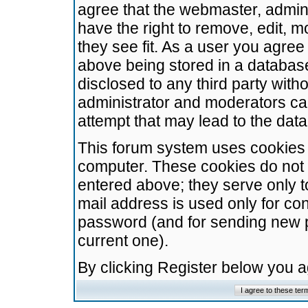
agree that the webmaster, admini
have the right to remove, edit, m
they see fit. As a user you agre
above being stored in a database.
disclosed to any third party wit
administrator and moderators ca
attempt that may lead to the da
This forum system uses cookies t
computer. These cookies do not 
entered above; they serve only t
mail address is used only for con
password (and for sending new 
current one).
By clicking Register below you 