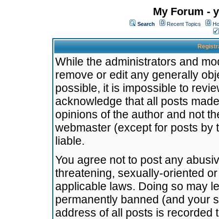
My Forum - y
Search
Recent Topics
Ho
Registr
While the administrators and mode
remove or edit any generally obj
possible, it is impossible to re
acknowledge that all posts made
opinions of the author and not t
webmaster (except for posts by t
liable.
You agree not to post any abusiv
threatening, sexually-oriented or
applicable laws. Doing so may l
permanently banned (and your se
address of all posts is recorded 