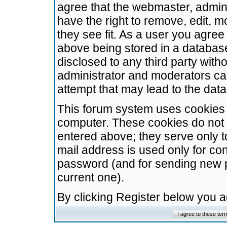
agree that the webmaster, admini
have the right to remove, edit, m
they see fit. As a user you agre
above being stored in a database.
disclosed to any third party wit
administrator and moderators ca
attempt that may lead to the da
This forum system uses cookies t
computer. These cookies do not 
entered above; they serve only t
mail address is used only for con
password (and for sending new 
current one).
By clicking Register below you 