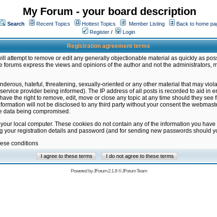
My Forum - your board description
Search
Recent Topics
Hottest Topics
Member Listing
Back to home pa
Register
/
Login
Registration agreement terms
ill attempt to remove or edit any generally objectionable material as quickly as poss
 forums express the views and opinions of the author and not the administrators, 
nderous, hateful, threatening, sexually-oriented or any other material that may vio
vice provider being informed). The IP address of all posts is recorded to aid in en
ave the right to remove, edit, move or close any topic at any time should they see f
formation will not be disclosed to any third party without your consent the webmas
the data being compromised.
 your local computer. These cookies do not contain any of the information you have
ng your registration details and password (and for sending new passwords should yo
hese conditions
Powered by
JForum 2.1.8
©
JForum Team