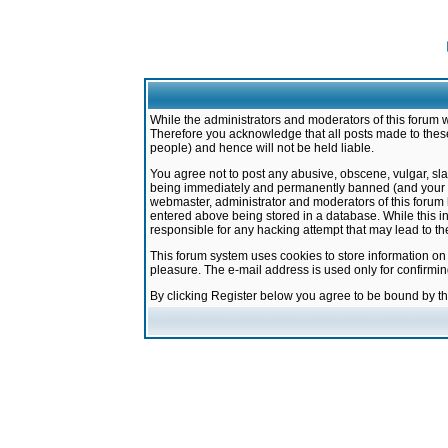
While the administrators and moderators of this forum w
Therefore you acknowledge that all posts made to these
people) and hence will not be held liable.
You agree not to post any abusive, obscene, vulgar, sla
being immediately and permanently banned (and your ser
webmaster, administrator and moderators of this forum h
entered above being stored in a database. While this in
responsible for any hacking attempt that may lead to 
This forum system uses cookies to store information on
pleasure. The e-mail address is used only for confirmi
By clicking Register below you agree to be bound by t