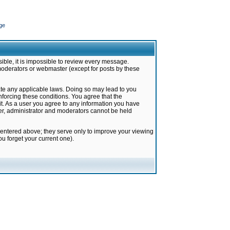
ge
ible, it is impossible to review every message.
moderators or webmaster (except for posts by these
late any applicable laws. Doing so may lead to you
forcing these conditions. You agree that the
it. As a user you agree to any information you have
ter, administrator and moderators cannot be held
 entered above; they serve only to improve your viewing
u forget your current one).