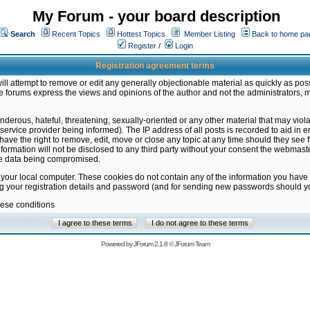
My Forum - your board description
Search
Recent Topics
Hottest Topics
Member Listing
Back to home pa
Register
/
Login
Registration agreement terms
ill attempt to remove or edit any generally objectionable material as quickly as poss
 forums express the views and opinions of the author and not the administrators, 
nderous, hateful, threatening, sexually-oriented or any other material that may vio
vice provider being informed). The IP address of all posts is recorded to aid in en
ave the right to remove, edit, move or close any topic at any time should they see f
formation will not be disclosed to any third party without your consent the webmas
the data being compromised.
 your local computer. These cookies do not contain any of the information you have
ng your registration details and password (and for sending new passwords should yo
hese conditions
Powered by
JForum 2.1.8
©
JForum Team