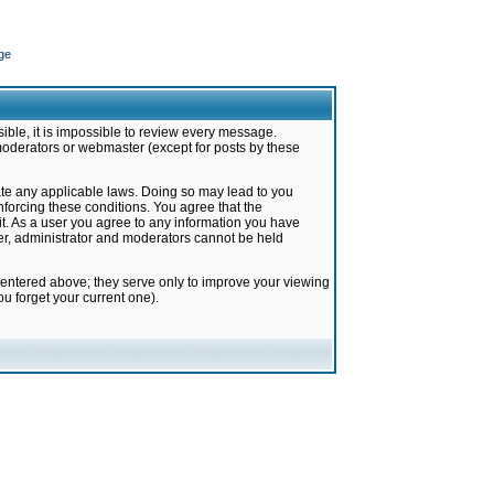
ge
ible, it is impossible to review every message.
moderators or webmaster (except for posts by these
late any applicable laws. Doing so may lead to you
forcing these conditions. You agree that the
it. As a user you agree to any information you have
ter, administrator and moderators cannot be held
 entered above; they serve only to improve your viewing
u forget your current one).