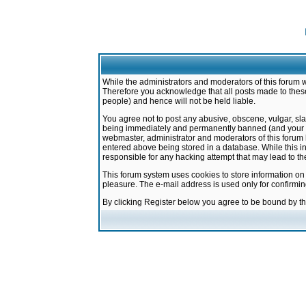
While the administrators and moderators of this forum w
Therefore you acknowledge that all posts made to these
people) and hence will not be held liable.
You agree not to post any abusive, obscene, vulgar, sla
being immediately and permanently banned (and your ser
webmaster, administrator and moderators of this forum h
entered above being stored in a database. While this in
responsible for any hacking attempt that may lead to 
This forum system uses cookies to store information on
pleasure. The e-mail address is used only for confirmi
By clicking Register below you agree to be bound by t