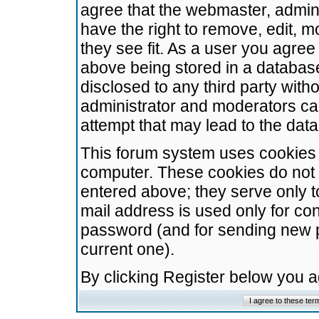
agree that the webmaster, admini
have the right to remove, edit, m
they see fit. As a user you agre
above being stored in a database.
disclosed to any third party wit
administrator and moderators ca
attempt that may lead to the da
This forum system uses cookies t
computer. These cookies do not 
entered above; they serve only t
mail address is used only for con
password (and for sending new 
current one).
By clicking Register below you 