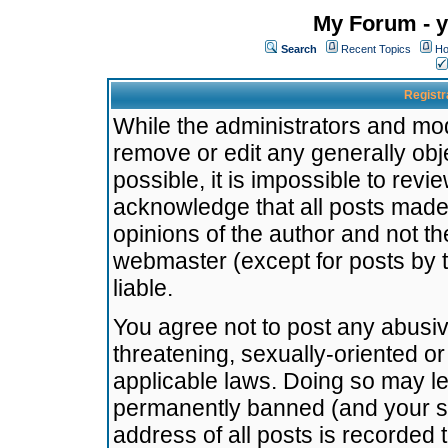
My Forum - y
Search
Recent Topics
Ho
Registr
While the administrators and mode
remove or edit any generally obj
possible, it is impossible to re
acknowledge that all posts made
opinions of the author and not t
webmaster (except for posts by t
liable.
You agree not to post any abusiv
threatening, sexually-oriented or
applicable laws. Doing so may l
permanently banned (and your se
address of all posts is recorded 