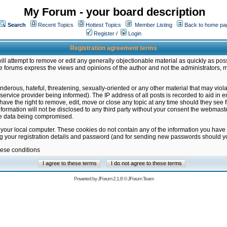
My Forum - your board description
Search
Recent Topics
Hottest Topics
Member Listing
Back to home pa
Register
/
Login
Registration agreement terms
ill attempt to remove or edit any generally objectionable material as quickly as poss
 forums express the views and opinions of the author and not the administrators, 
nderous, hateful, threatening, sexually-oriented or any other material that may vio
vice provider being informed). The IP address of all posts is recorded to aid in en
ave the right to remove, edit, move or close any topic at any time should they see f
formation will not be disclosed to any third party without your consent the webmas
the data being compromised.
 your local computer. These cookies do not contain any of the information you have
ng your registration details and password (and for sending new passwords should yo
hese conditions
Powered by
JForum 2.1.8
©
JForum Team