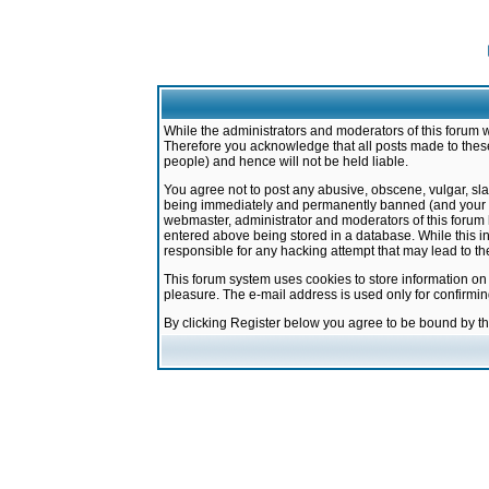
While the administrators and moderators of this forum w
Therefore you acknowledge that all posts made to these
people) and hence will not be held liable.
You agree not to post any abusive, obscene, vulgar, sla
being immediately and permanently banned (and your ser
webmaster, administrator and moderators of this forum h
entered above being stored in a database. While this in
responsible for any hacking attempt that may lead to 
This forum system uses cookies to store information on
pleasure. The e-mail address is used only for confirmi
By clicking Register below you agree to be bound by t