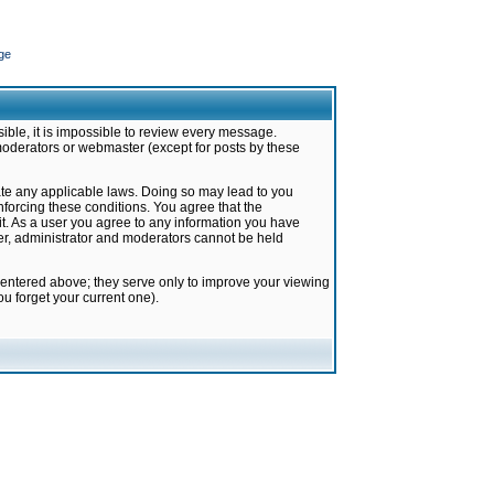
ge
ible, it is impossible to review every message.
moderators or webmaster (except for posts by these
late any applicable laws. Doing so may lead to you
forcing these conditions. You agree that the
it. As a user you agree to any information you have
ter, administrator and moderators cannot be held
 entered above; they serve only to improve your viewing
u forget your current one).