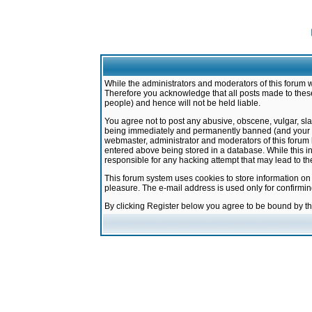
While the administrators and moderators of this forum w
Therefore you acknowledge that all posts made to these
people) and hence will not be held liable.
You agree not to post any abusive, obscene, vulgar, sla
being immediately and permanently banned (and your ser
webmaster, administrator and moderators of this forum h
entered above being stored in a database. While this in
responsible for any hacking attempt that may lead to 
This forum system uses cookies to store information on
pleasure. The e-mail address is used only for confirmi
By clicking Register below you agree to be bound by t