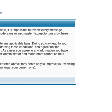
ge
ible, it is impossible to review every message.
moderators or webmaster (except for posts by these
late any applicable laws. Doing so may lead to you
forcing these conditions. You agree that the
it. As a user you agree to any information you have
ter, administrator and moderators cannot be held
 entered above; they serve only to improve your viewing
u forget your current one).