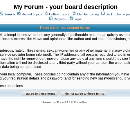
My Forum - your board description
Search
Recent Topics
Hottest Topics
Member Listing
Back to home pa
Register
/
Login
Registration agreement terms
ill attempt to remove or edit any generally objectionable material as quickly as poss
 forums express the views and opinions of the author and not the administrators, 
nderous, hateful, threatening, sexually-oriented or any other material that may vio
vice provider being informed). The IP address of all posts is recorded to aid in en
ave the right to remove, edit, move or close any topic at any time should they see f
formation will not be disclosed to any third party without your consent the webmas
the data being compromised.
 your local computer. These cookies do not contain any of the information you have
ng your registration details and password (and for sending new passwords should yo
hese conditions
Powered by
JForum 2.1.8
©
JForum Team